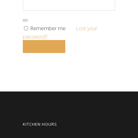
Remember me
Lost your
password?
KITCHEN HOURS