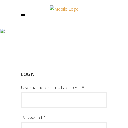
MY ACCOUNT
LOGIN
Username or email address
*
Password
*