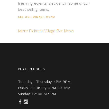
fresh ingredients is evident in some of our
best-selling items...
SEE OUR DINNER MENU
More Pickett’s Village Bar News
KITCHEN HOURS
Tuesday - Thursday: 4PM-9PM
Friday - Saturday: 4PM-9:30PM
Sunday: 12:30PM-9PM