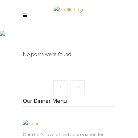
JAM BAND TAG
No posts were found.
Our Dinner Menu
Our chef’s love of and appreciation for